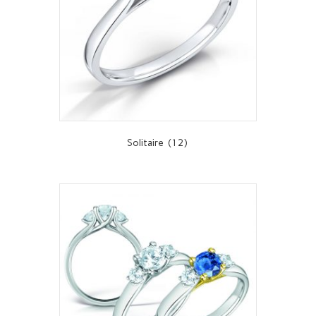
Solitaire
(12)