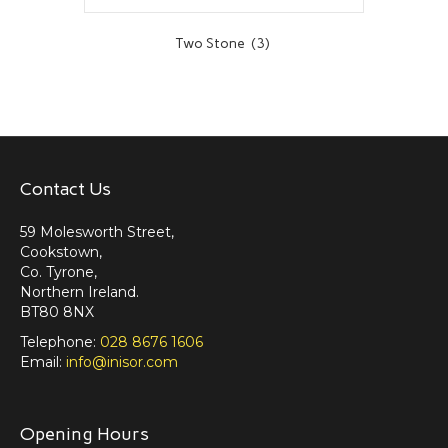
Two Stone
(3)
Contact Us
59 Molesworth Street,
Cookstown,
Co. Tyrone,
Northern Ireland.
BT80 8NX
Telephone:
028 8676 1606
Email:
info@inisor.com
Opening Hours