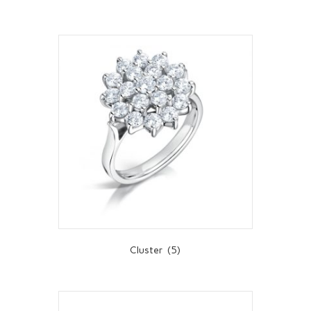
Cluster
(5)