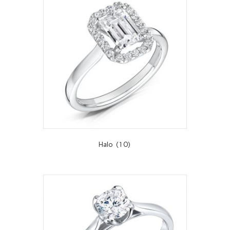
Halo
(10)