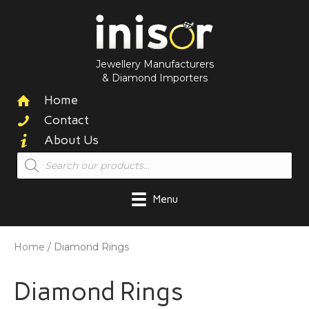
Jewellery Manufacturers
& Diamond Importers
Home
Contact
About Us
Products
search
Menu
Home
/ Diamond Rings
Diamond Rings