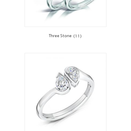
Three Stone
(11)