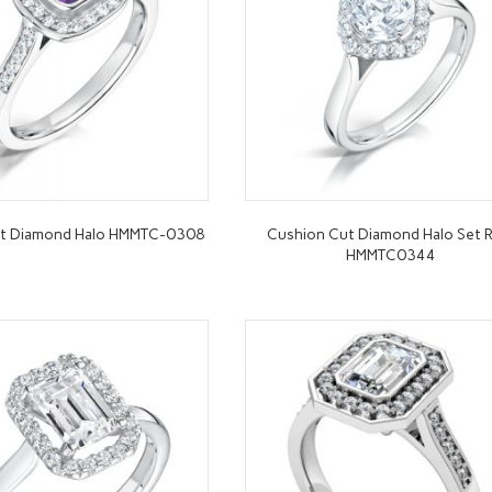
ut Diamond Halo HMMTC-0308
Cushion Cut Diamond Halo Set R
HMMTC0344