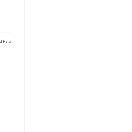
d Halo