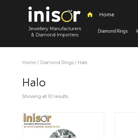
Home
Jewellery Manufacturers
Diamond Rings
& Diamond Importers
Home
/
Diamond Rings
/ Halo
Halo
Showing all 10 results