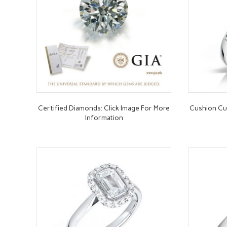
Certified Diamonds: Click Image For More
Cushion C
Information