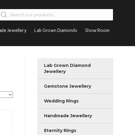
roducts
earch
de Jewellery
Lab Grown Diamonds
Show Room
Lab Grown Diamond
Jewellery
Gemstone Jewellery
Wedding Rings
Handmade Jewellery
Eternity Rings