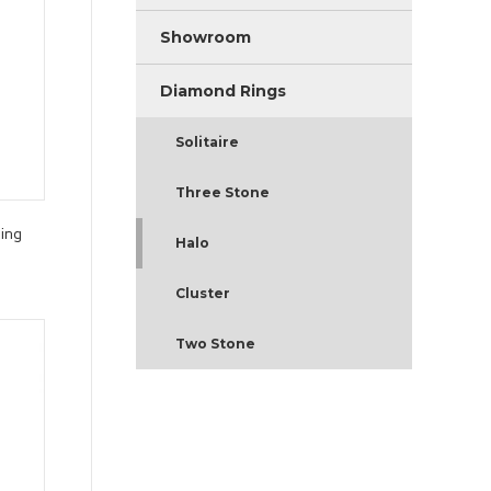
Showroom
Diamond Rings
Solitaire
Three Stone
ing
Halo
Cluster
Two Stone