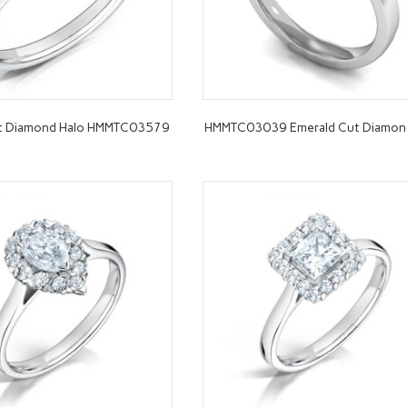
ut Diamond Halo HMMTC03579
HMMTC03039 Emerald Cut Diamon