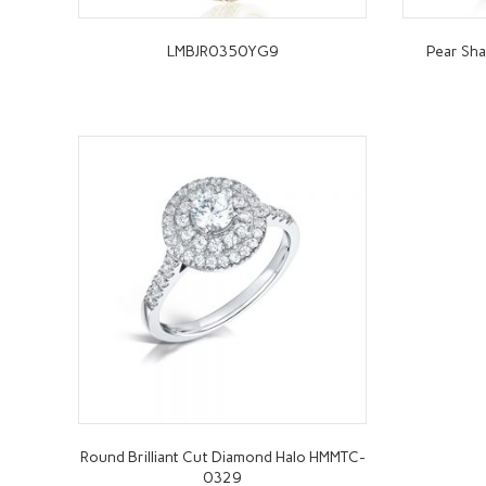
LMBJR0350YG9
Pear Sha
Round Brilliant Cut Diamond Halo HMMTC-
0329