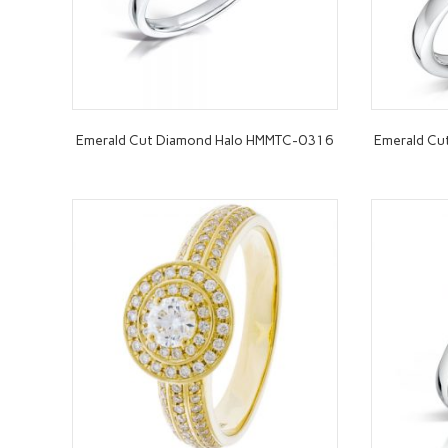
Emerald Cut Diamond Halo HMMTC-0316
Emerald C