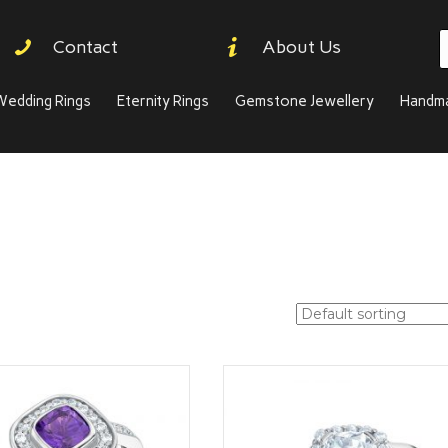
P
Contact
About Us
s
Wedding Rings
Eternity Rings
Gemstone Jewellery
Handma