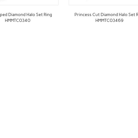
ped Diamond Halo Set Ring
Princess Cut Diamond Halo Set 
HMMTC0340
HMMTC03469