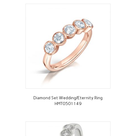
Diamond Set Wedding/Eternity Ring
HMT0501149