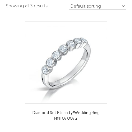
Showing all 3 results
Diamond Set Eternity/Wedding Ring
HMT070072