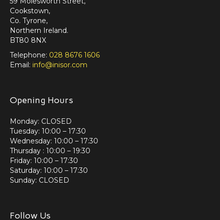
59 Molesworth Street,
Cookstown,
Co. Tyrone,
Northern Ireland.
BT80 8NX
Telephone:
028 8676 1606
Email:
info@inisor.com
Opening Hours
Monday: CLOSED
Tuesday: 10:00 – 17:30
Wednesday: 10:00 – 17:30
Thursday : 10:00 – 19:30
Friday: 10:00 – 17:30
Saturday: 10:00 – 17:30
Sunday: CLOSED
Follow Us