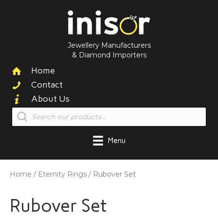
Jewellery Manufacturers
& Diamond Importers
Home
Contact
About Us
Products
search
Menu
Home
/
Eternity Rings
/ Rubover Set
Rubover Set