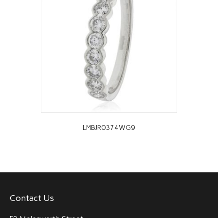
LMBJR0374WG9
Contact Us