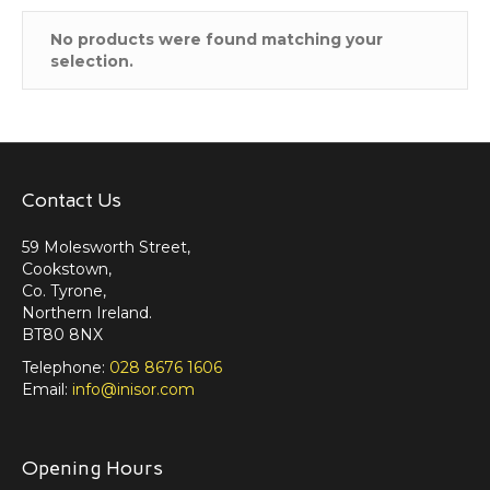
No products were found matching your
selection.
Contact Us
59 Molesworth Street,
Cookstown,
Co. Tyrone,
Northern Ireland.
BT80 8NX
Telephone:
028 8676 1606
Email:
info@inisor.com
Opening Hours