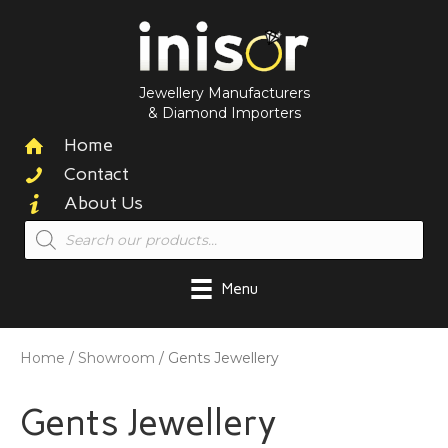
Jewellery Manufacturers
& Diamond Importers
Home
Contact
About Us
Products
search
Menu
Home
/
Showroom
/ Gents Jewellery
Gents Jewellery