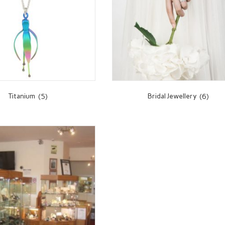
Titanium
(5)
Bridal Jewellery
(6)