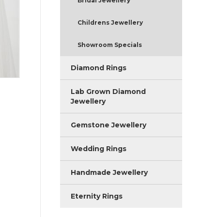
Bridal Jewellery
Childrens Jewellery
Showroom Specials
Diamond Rings
Lab Grown Diamond
Jewellery
Gemstone Jewellery
Wedding Rings
Handmade Jewellery
Eternity Rings