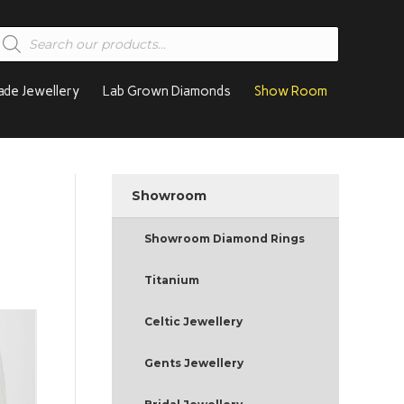
roducts
earch
de Jewellery
Lab Grown Diamonds
Show Room
Showroom
Showroom Diamond Rings
Titanium
Celtic Jewellery
Gents Jewellery