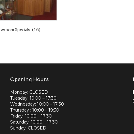
wroom Specials
(16)
Opening Hours
Monday: CLOSED
Tuesday: 10:00 – 17:30
Wednesday: 10:00 – 17:30
Thursday : 10:00 – 19:30
Friday: 10:00 – 17:30
Saturday: 10:00 – 17:30
Sunday: CLOSED