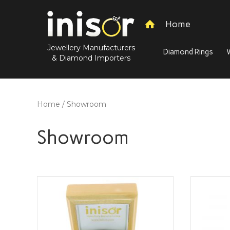
Home
Jewellery Manufacturers
Diamond Rings
& Diamond Importers
Home
/ Showroom
Showroom