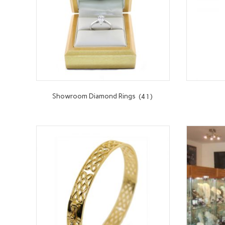
Showroom Diamond Rings
(41)