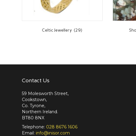
Celtic Jewellery
(29)
Sho
Contact Us
59 Molesworth Street,
Cookstown,
Co. Tyrone,
Northern Ireland.
BT80 8NX
Telephone:
028 8676 1606
Email:
info@inisor.com