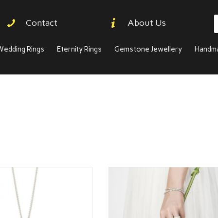
P
Contact
About Us
s
Wedding Rings
Eternity Rings
Gemstone Jewellery
Handma