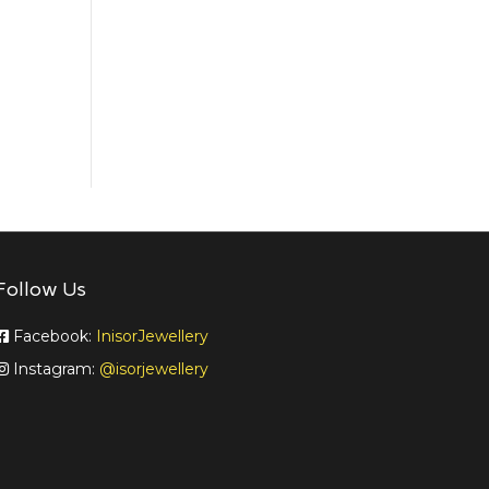
Follow Us
Facebook:
InisorJewellery
Instagram:
@isorjewellery