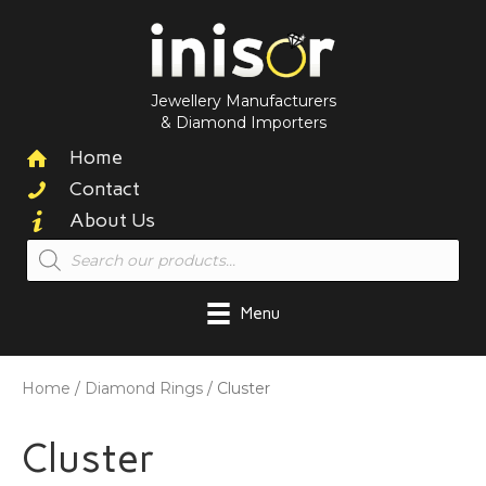
Jewellery Manufacturers
& Diamond Importers
Home
Contact
About Us
Products
search
Menu
Home
/
Diamond Rings
/ Cluster
Cluster