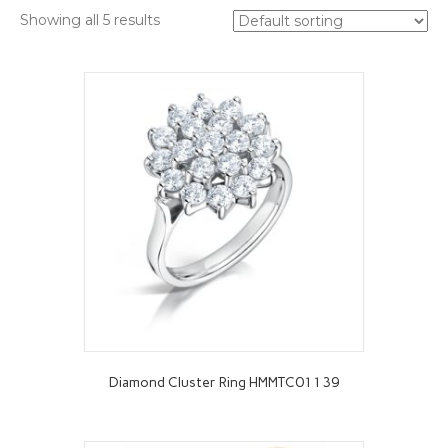
Showing all 5 results
Diamond Cluster Ring HMMTC01139