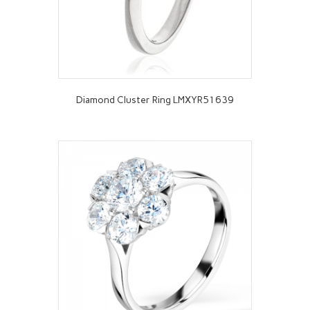
Diamond Cluster Ring LMXYR51639