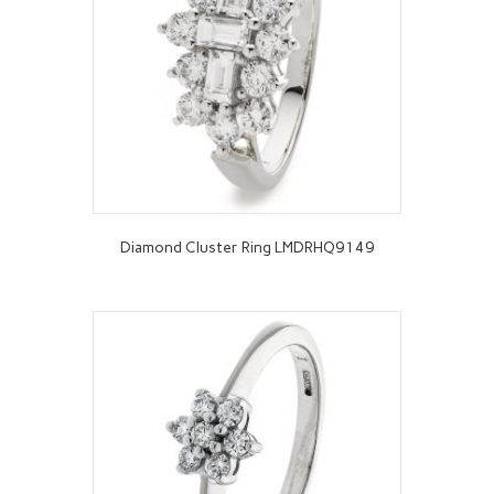
Diamond Cluster Ring LMDRHQ9149