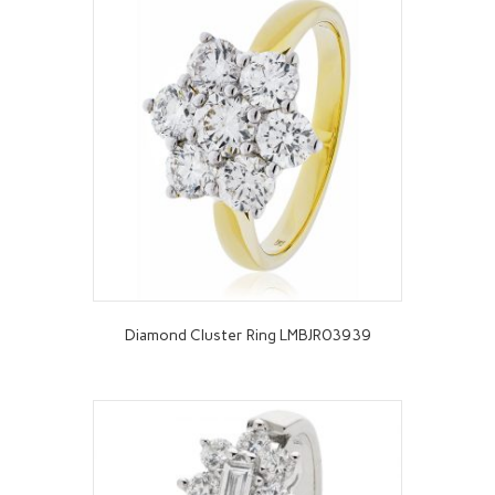
Diamond Cluster Ring LMBJR03939