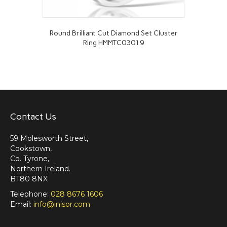
Round Brilliant Cut Diamond Set Cluster
Ring HMMTC03019
Contact Us
59 Molesworth Street,
Cookstown,
Co. Tyrone,
Northern Ireland.
BT80 8NX
Telephone:
028 8676 1606
Email:
info@inisor.com