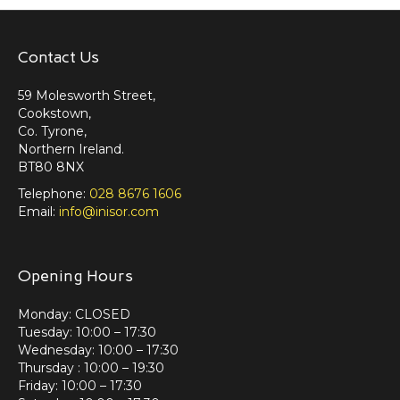
Contact Us
59 Molesworth Street,
Cookstown,
Co. Tyrone,
Northern Ireland.
BT80 8NX
Telephone:
028 8676 1606
Email:
info@inisor.com
Opening Hours
Monday: CLOSED
Tuesday: 10:00 – 17:30
Wednesday: 10:00 – 17:30
Thursday : 10:00 – 19:30
Friday: 10:00 – 17:30