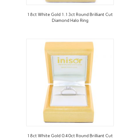
18ct White Gold 1.13ct Round Brilliant Cut
Diamond Halo Ring
18ct White Gold 0.40ct Round Brilliant Cut