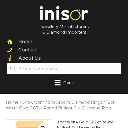
Jewellery Manufacturers
& Diamond Importers
Home
Contact
About Us
Products
search
Menu
Home
/
Showroom
/
Showroom Diamond Rings
/ 18ct
White Gold 0.87ct Round Brilliant Cut Diamond Ring
18ct White Gold 0.87ct Round
Brilliant Cut Diamond Ring