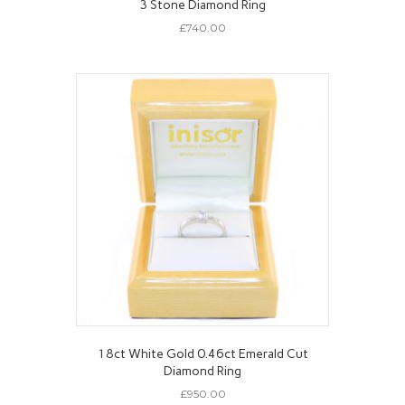
3 Stone Diamond Ring
£
740.00
18ct White Gold 0.46ct Emerald Cut
Diamond Ring
£
950.00