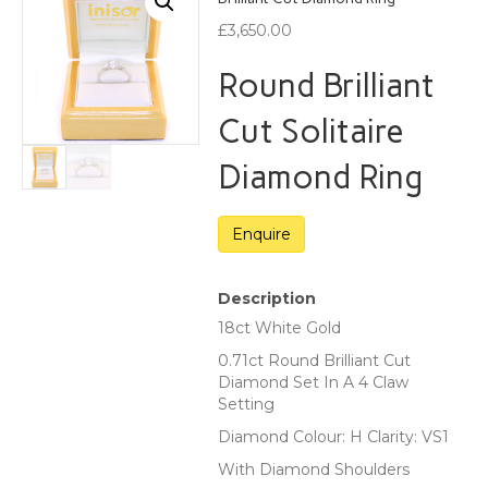
£
3,650.00
Round Brilliant
Cut Solitaire
Diamond Ring
Description
18ct White Gold
0.71ct Round Brilliant Cut
Diamond Set In A 4 Claw
Setting
Diamond Colour: H Clarity: VS1
With Diamond Shoulders