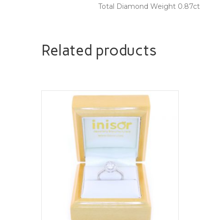
Total Diamond Weight 0.87ct
Related products