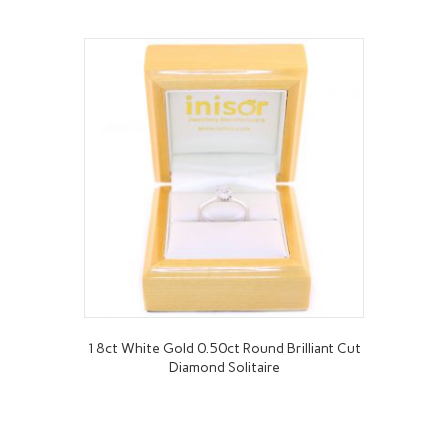
18ct White Gold 0.50ct Round Brilliant Cut
Diamond Solitaire