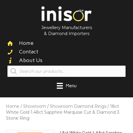
Jewellery Manufacturers
& Diamond Importers
Home
Contact
About Us
Products
search
Menu
Home
/
Showroom
/
Showroom Diamond Rings
/ 18ct
White Gold 1.48ct Sapphire Marquise Cut & Diamond 3
Stone Ring
18ct White Gold 1.48ct Sapphire