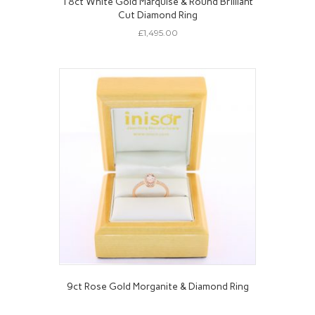
18ct White Gold Marquise & Round Brilliant
Cut Diamond Ring
£
1,495.00
9ct Rose Gold Morganite & Diamond Ring