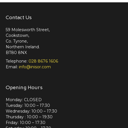
Contact Us
59 Molesworth Street,
Cookstown,
Co. Tyrone,
Northern Ireland.
BT80 8NX
Telephone:
028 8676 1606
Email:
info@inisor.com
Opening Hours
Monday: CLOSED
Tuesday: 10:00 – 17:30
Wednesday: 10:00 – 17:30
Thursday : 10:00 – 19:30
Friday: 10:00 – 17:30