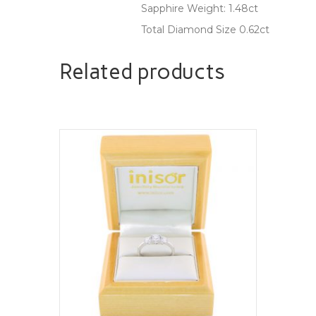
Sapphire Weight: 1.48ct
Total Diamond Size 0.62ct
Related products