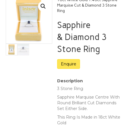
Marquise Cut & Diamond 3 Stone
Ring
Sapphire
& Diamond 3
Stone Ring
Description
3 Stone Ring
Sapphire Marquise Centre With
Round Brilliant Cut Diamonds
Set Either Side.
This Ring Is Made in 18ct White
Gold