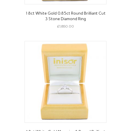
18ct White Gold 0.85ct Round Brilliant Cut
3 Stone Diamond Ring
£
1,850.00