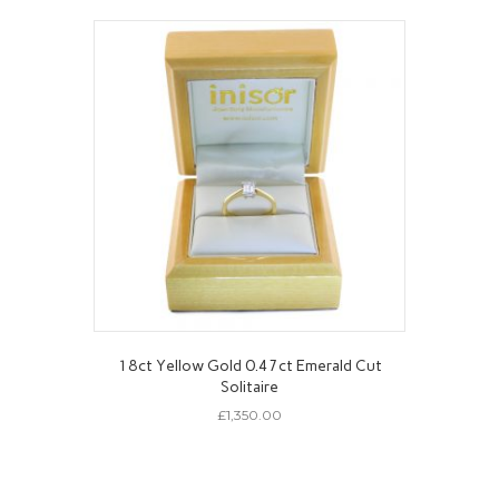
18ct Yellow Gold 0.47ct Emerald Cut
Solitaire
£
1,350.00