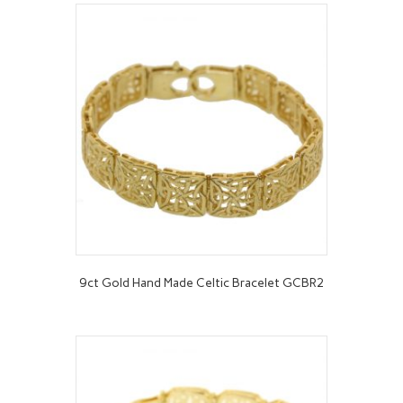
9ct Gold Hand Made Celtic Bracelet GCBR2