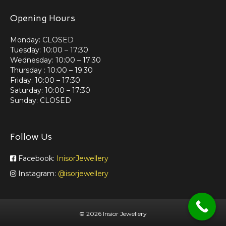
Opening Hours
Monday: CLOSED
Tuesday: 10:00 – 17:30
Wednesday: 10:00 – 17:30
Thursday : 10:00 – 19:30
Friday: 10:00 – 17:30
Saturday: 10:00 – 17:30
Sunday: CLOSED
Follow Us
Facebook:
InisorJewellery
Instagram:
@isorjewellery
©
2026 Insior Jewellery