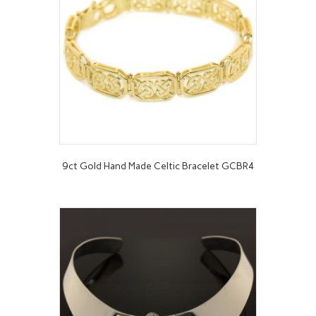
9ct Gold Hand Made Celtic Bracelet GCBR4