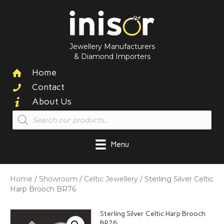
Jewellery Manufacturers
& Diamond Importers
Home
Contact
About Us
Products
search
Menu
Home
/
Showroom
/
Celtic Jewellery
/ Sterling Silver Celtic
Harp Brooch BR76
Sterling Silver Celtic Harp Brooch
BR76