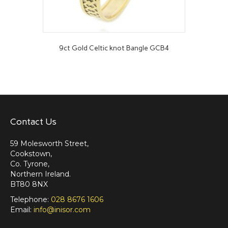
9ct Gold Celtic knot Bangle GCB4
Contact Us
59 Molesworth Street,
Cookstown,
Co. Tyrone,
Northern Ireland.
BT80 8NX
Telephone:
028 8676 1606
Email:
info@inisor.com