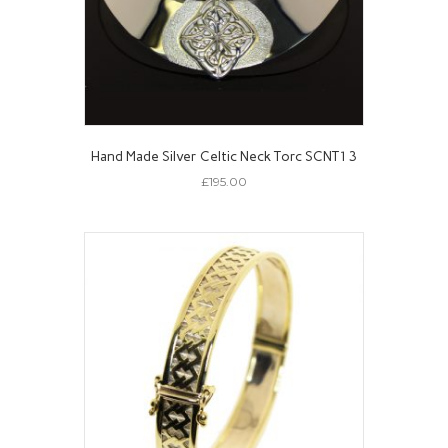
Hand Made Silver Celtic Neck Torc SCNT13
£
195.00