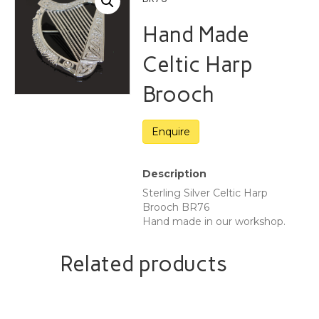
Hand Made
Celtic Harp
Brooch
Description
Sterling Silver Celtic Harp
Brooch BR76
Hand made in our workshop.
Related products