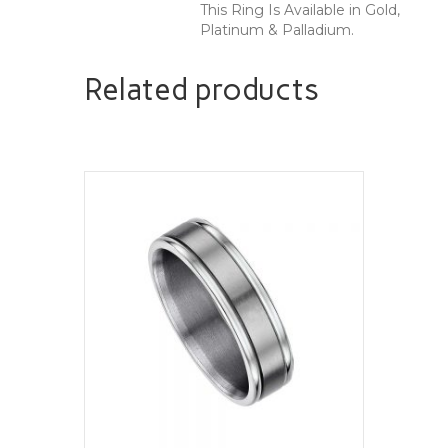
This Ring Is Available in Gold,
Platinum & Palladium.
Related products