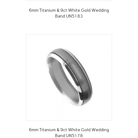
6mm Titanium & 9ct White Gold Wedding
Band UN5183
6mm Titanium & 9ct White Gold Wedding
Band UN5178