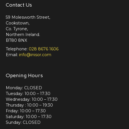
Contact Us
59 Molesworth Street,
Cookstown,
Co. Tyrone,
Northern Ireland.
BT80 8NX
Telephone:
028 8676 1606
Email:
info@inisor.com
Opening Hours
Monday: CLOSED
Tuesday: 10:00 – 17:30
Wednesday: 10:00 – 17:30
Thursday : 10:00 – 19:30
Friday: 10:00 – 17:30
Saturday: 10:00 – 17:30
Sunday: CLOSED