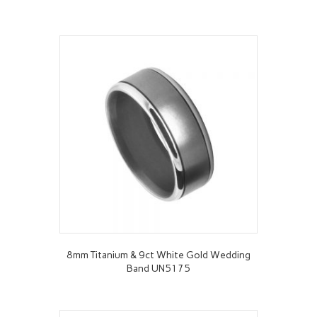
8mm Titanium & 9ct White Gold Wedding
Band UN5175