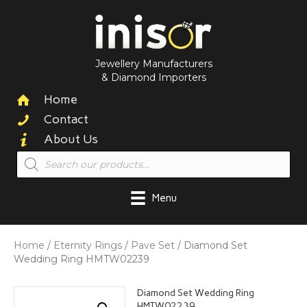
Jewellery Manufacturers
& Diamond Importers
Home
Contact
About Us
Products
search
Menu
Home
/
Eternity Rings
/
Pave Set
/ Diamond Set
Wedding Ring HMTW02239
Diamond Set Wedding Ring
HMTW02239