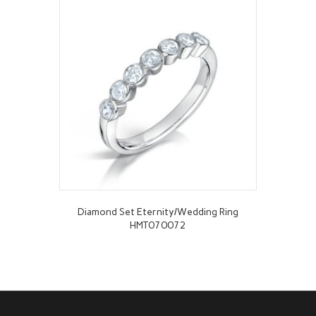
Diamond Set Eternity/Wedding Ring
HMT070072