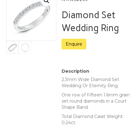
Diamond Set
Wedding Ring
Description
2.3mm Wide Diamond Set
Wedding Or Eternity Ring.
One row of Fifteen 1.6mm grain
set round diamonds in a Court
Shape Band.
Total Diamond Carat Weight:
0.24ct.