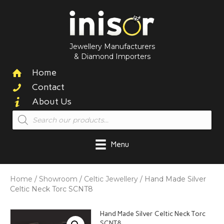
Jewellery Manufacturers
& Diamond Importers
Home
Contact
About Us
Products
search
Menu
Home
/
Showroom
/
Celtic Jewellery
/ Hand Made Silver
Celtic Neck Torc SCNT8
Hand Made Silver Celtic Neck Torc
SCNT8