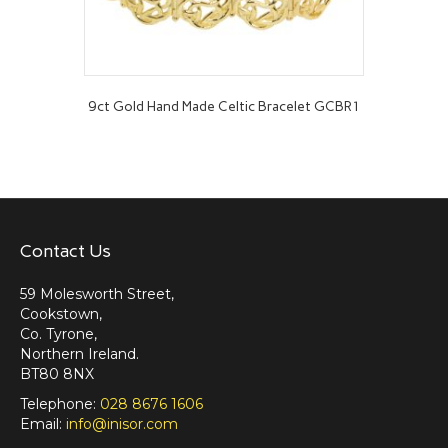
9ct Gold Hand Made Celtic Bracelet GCBR1
Contact Us
59 Molesworth Street,
Cookstown,
Co. Tyrone,
Northern Ireland.
BT80 8NX
Telephone:
028 8676 1606
Email:
info@inisor.com