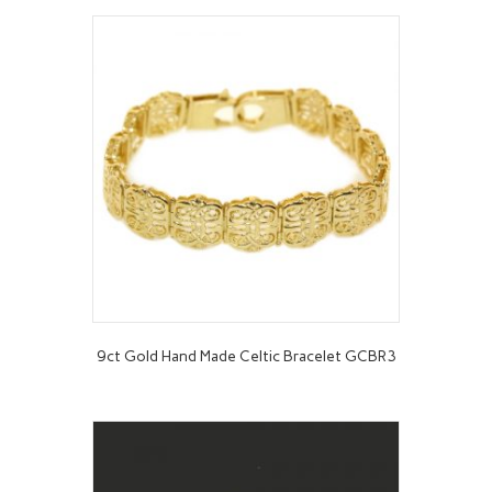
9ct Gold Hand Made Celtic Bracelet GCBR3