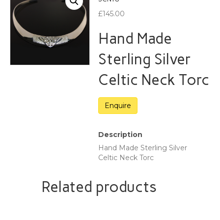
£
145.00
Hand Made
Sterling Silver
Celtic Neck Torc
Description
Hand Made Sterling Silver
Celtic Neck Torc
Related products