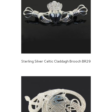
Sterling Silver Celtic Claddagh Brooch BR29