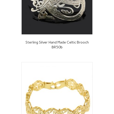
Sterling Silver Hand Made Celtic Brooch
BR50b