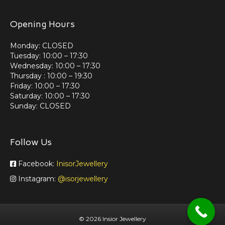
Opening Hours
Monday: CLOSED
Tuesday: 10:00 – 17:30
Wednesday: 10:00 – 17:30
Thursday : 10:00 – 19:30
Friday: 10:00 – 17:30
Saturday: 10:00 – 17:30
Sunday: CLOSED
Follow Us
Facebook:
InisorJewellery
Instagram:
@isorjewellery
©
2026 Insior Jewellery