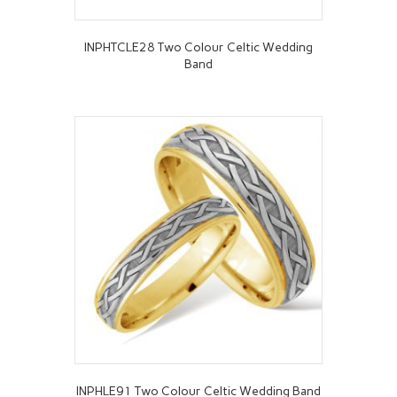
INPHTCLE28 Two Colour Celtic Wedding
Band
INPHLE91 Two Colour Celtic Wedding Band