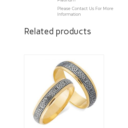
Please Contact Us For More
Information
Related products