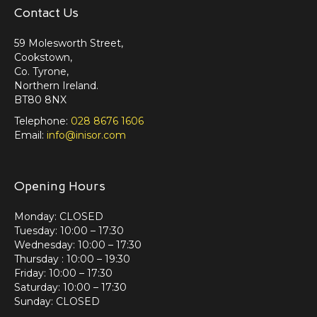
Contact Us
59 Molesworth Street,
Cookstown,
Co. Tyrone,
Northern Ireland.
BT80 8NX
Telephone:
028 8676 1606
Email:
info@inisor.com
Opening Hours
Monday: CLOSED
Tuesday: 10:00 – 17:30
Wednesday: 10:00 – 17:30
Thursday : 10:00 – 19:30
Friday: 10:00 – 17:30
Saturday: 10:00 – 17:30
Sunday: CLOSED