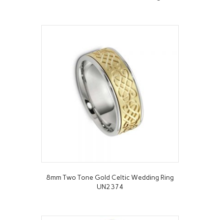
8mm Two Tone Gold Celtic Wedding Ring
UN2374