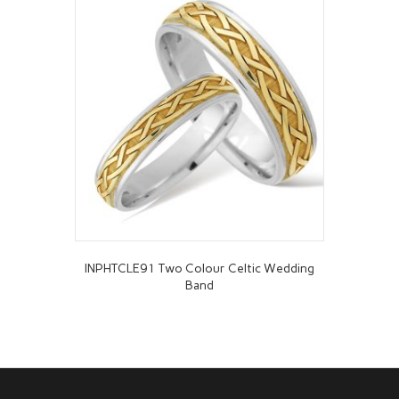
INPHTCLE91 Two Colour Celtic Wedding
Band