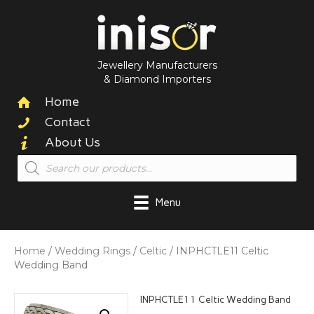
Jewellery Manufacturers
& Diamond Importers
Home
Contact
About Us
Products
search
Menu
Home
/
Wedding Rings
/
Celtic
/ INPHCTLE11 Celtic
Wedding Band
INPHCTLE11 Celtic Wedding Band