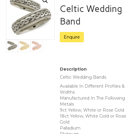
Celtic Wedding
Band
Description
Celtic Wedding Bands
Available In Different Profiles &
Widths
Manufactured In The Following
Metals
9ct Yellow, White or Rose Gold
18ct Yellow, White Gold or Rose
Gold
Palladium
Platinum