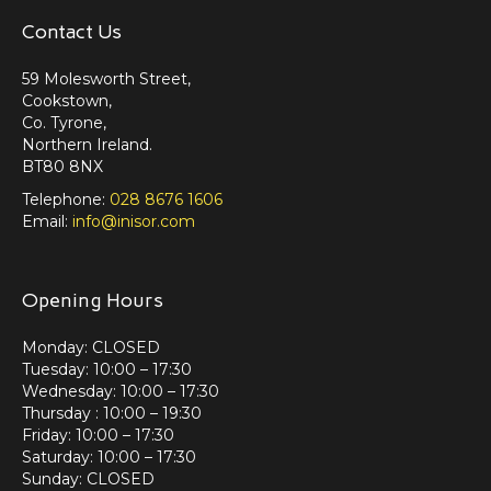
Contact Us
59 Molesworth Street,
Cookstown,
Co. Tyrone,
Northern Ireland.
BT80 8NX
Telephone:
028 8676 1606
Email:
info@inisor.com
Opening Hours
Monday: CLOSED
Tuesday: 10:00 – 17:30
Wednesday: 10:00 – 17:30
Thursday : 10:00 – 19:30
Friday: 10:00 – 17:30
Saturday: 10:00 – 17:30
Sunday: CLOSED