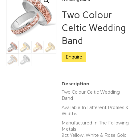
Two Colour
Celtic Wedding
Band
Description
Two Colour Celtic Wedding
Band
Available In Different Profiles &
Widths
Manufactured In The Following
Metals
9ct Yellow, White & Rose Gold