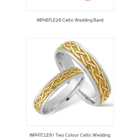
INPHEFLE26 Celtic Wedding Band
INPHTCLE91 Two Colour Celtic Wedding