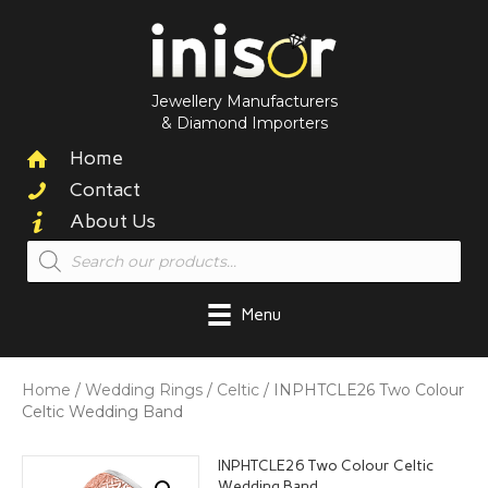
Jewellery Manufacturers
& Diamond Importers
Home
Contact
About Us
Products
search
Menu
Home
/
Wedding Rings
/
Celtic
/ INPHTCLE26 Two Colour
Celtic Wedding Band
INPHTCLE26 Two Colour Celtic
Wedding Band