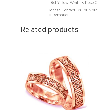
18ct Yellow, White & Rose Gold
Please Contact Us For More
Information
Related products