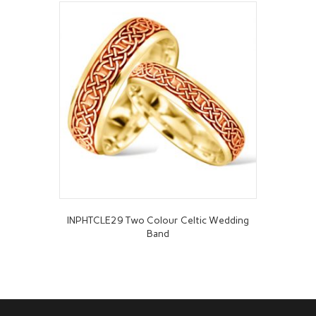
INPHTCLE29 Two Colour Celtic Wedding
Band