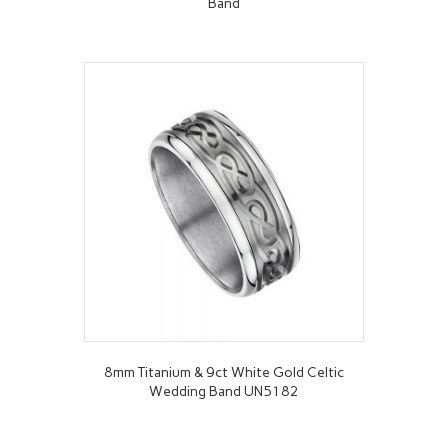
Band
8mm Titanium & 9ct White Gold Celtic
Wedding Band UN5182