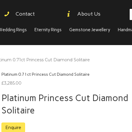
P
Contact
About Us
s
Wedding Rings
Eternity Rings
Gemstone Jewellery
Handma
tinum 0.71ct Princess Cut Diamond Solitaire
Platinum 0.71ct Princess Cut Diamond Solitaire
£
3,285.00
Platinum Princess Cut Diamond
Solitaire