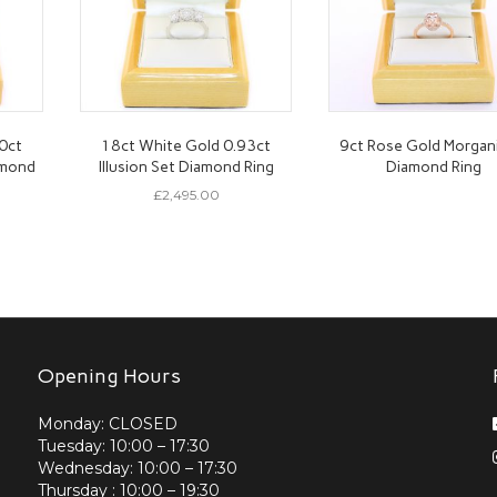
0ct
18ct White Gold 0.93ct
9ct Rose Gold Morgan
amond
Illusion Set Diamond Ring
Diamond Ring
£
2,495.00
Opening Hours
Monday: CLOSED
Tuesday: 10:00 – 17:30
Wednesday: 10:00 – 17:30
Thursday : 10:00 – 19:30