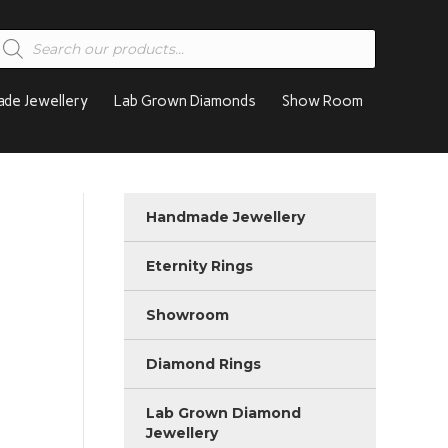
roducts
earch
de Jewellery
Lab Grown Diamonds
Show Room
Handmade Jewellery
Eternity Rings
Showroom
Diamond Rings
Lab Grown Diamond
Jewellery