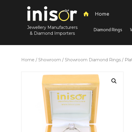
Home
Jewellery Manufacturers
Diamond Rings
& Diamond Importers
Home
/
Showroom
/
Showroom Diamond Rings
/ Pla