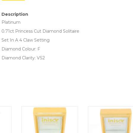
Description
Platinum
0.71ct Princess Cut Diamond Solitaire
Set In A 4 Claw Setting
Diamond Colour: F
Diamond Clarity: VS2