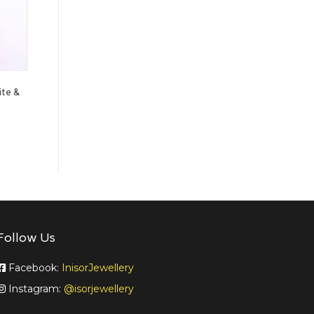
ite &
Follow Us
Facebook:
InisorJewellery
Instagram:
@isorjewellery