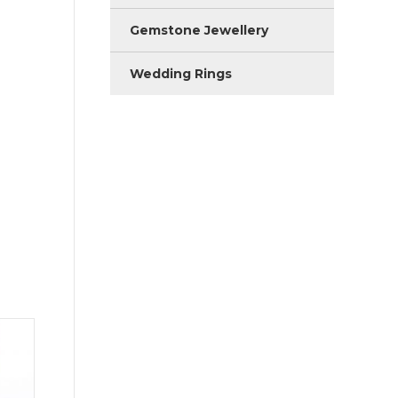
Gemstone Jewellery
Wedding Rings