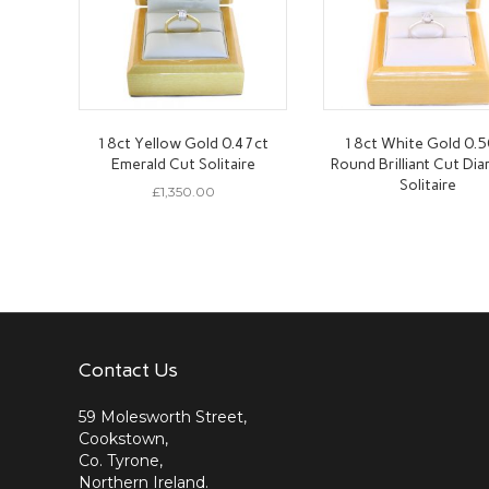
18ct Yellow Gold 0.47ct
18ct White Gold 0.5
Emerald Cut Solitaire
Round Brilliant Cut Di
Solitaire
£
1,350.00
Contact Us
59 Molesworth Street,
Cookstown,
Co. Tyrone,
Northern Ireland.