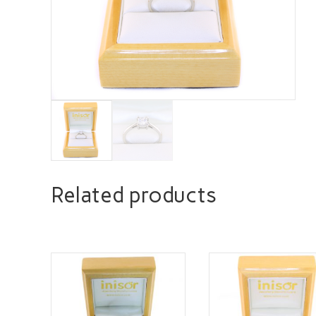
Related products