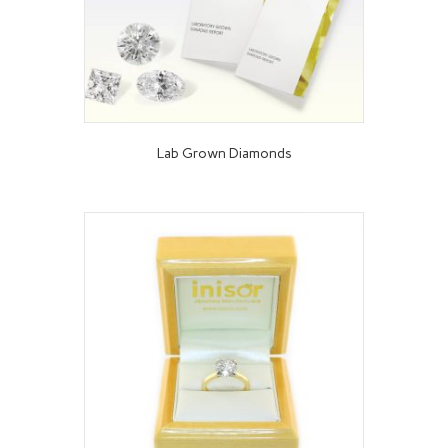
Lab Grown Diamonds