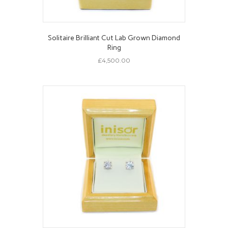
Solitaire Brilliant Cut Lab Grown Diamond
Ring
£
4,500.00