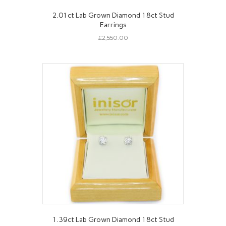
2.01ct Lab Grown Diamond 18ct Stud
Earrings
£
2,550.00
1.39ct Lab Grown Diamond 18ct Stud