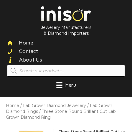
Jewellery Manufacturers
& Diamond Importers
Home
Contact
About Us
Products
search
Menu
Home
/
Lab Grown Diamond Jewellery
/
Lab Grown
Diamond Rings
/ Three Stone Round Brilliant Cut Lab
Grown Diamond Ring
Three Stone Round Brilliant Cut Lab