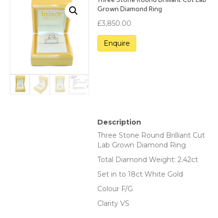
Grown Diamond Ring
£
3,850.00
Description
Three Stone Round Brilliant Cut
Lab Grown Diamond Ring
Total Diamond Weight: 2.42ct
Set in to 18ct White Gold
Colour F/G
Clarity VS