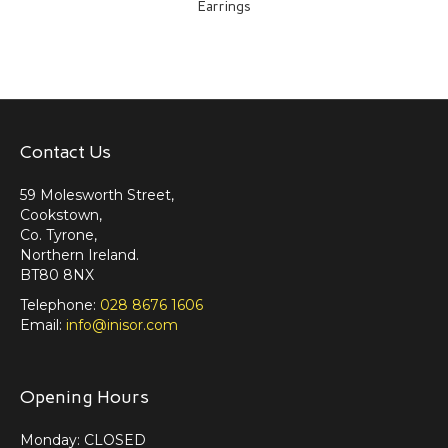
Earrings
Contact Us
59 Molesworth Street,
Cookstown,
Co. Tyrone,
Northern Ireland.
BT80 8NX
Telephone:
028 8676 1606
Email:
info@inisor.com
Opening Hours
Monday: CLOSED