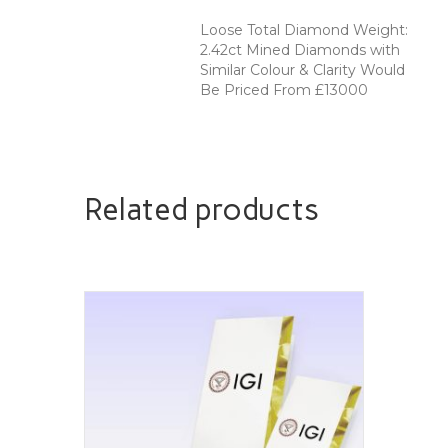
Loose Total Diamond Weight:
2.42ct Mined Diamonds with
Similar Colour & Clarity Would
Be Priced From £13000
Related products