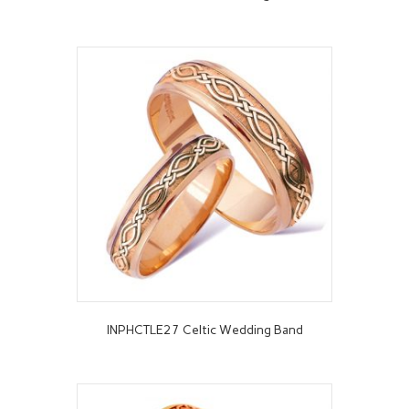
INPHCTLE27 Celtic Wedding Band