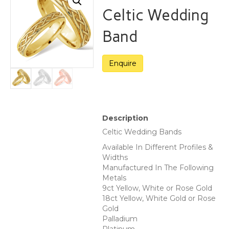
Celtic Wedding
Band
Description
Celtic Wedding Bands
Available In Different Profiles &
Widths
Manufactured In The Following
Metals
9ct Yellow, White or Rose Gold
18ct Yellow, White Gold or Rose
Gold
Palladium
Platinum