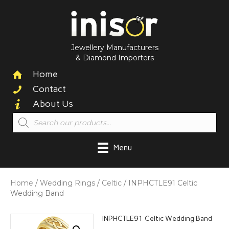
Jewellery Manufacturers
& Diamond Importers
Home
Contact
About Us
Products
search
Menu
Home
/
Wedding Rings
/
Celtic
/ INPHCTLE91 Celtic
Wedding Band
INPHCTLE91 Celtic Wedding Band