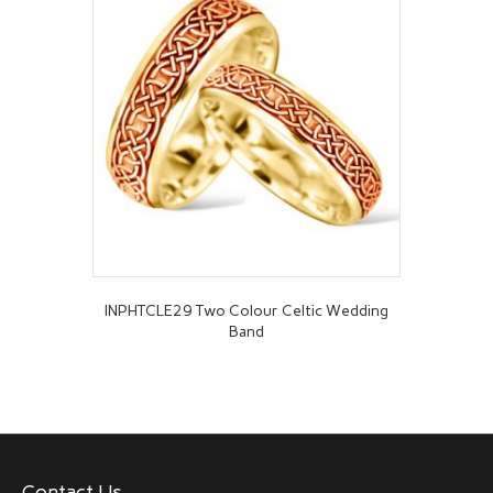
INPHTCLE29 Two Colour Celtic Wedding
Band
Contact Us