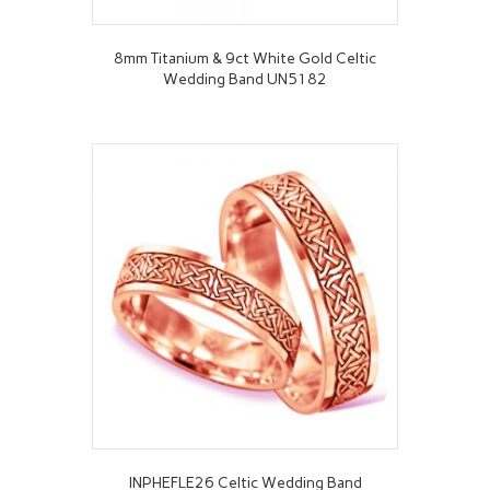
8mm Titanium & 9ct White Gold Celtic
Wedding Band UN5182
INPHEFLE26 Celtic Wedding Band