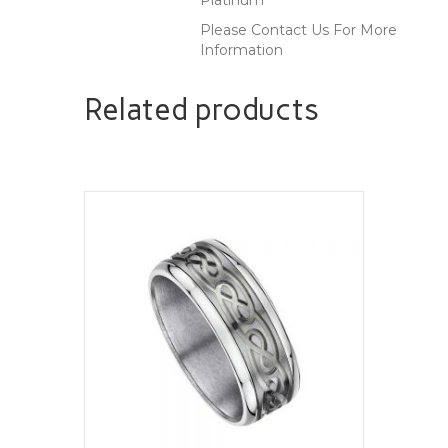
Please Contact Us For More
Information
Related products