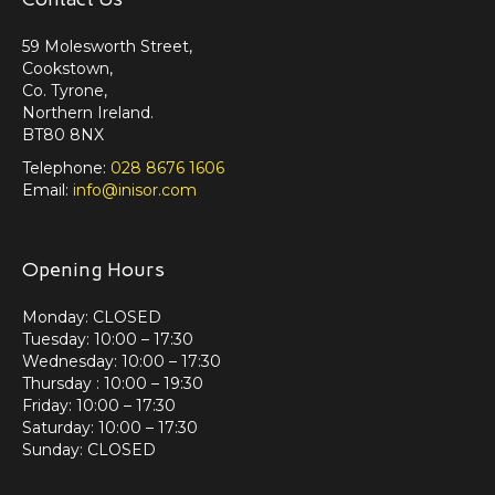
59 Molesworth Street,
Cookstown,
Co. Tyrone,
Northern Ireland.
BT80 8NX
Telephone:
028 8676 1606
Email:
info@inisor.com
Opening Hours
Monday: CLOSED
Tuesday: 10:00 – 17:30
Wednesday: 10:00 – 17:30
Thursday : 10:00 – 19:30
Friday: 10:00 – 17:30
Saturday: 10:00 – 17:30
Sunday: CLOSED